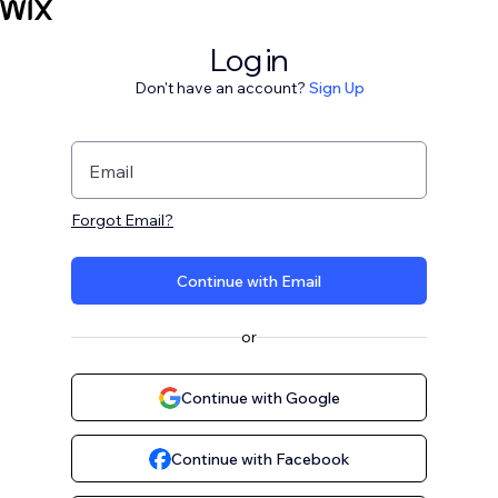
Log in
Don't have an account?
Sign Up
Email
Forgot Email?
Continue with Email
or
Continue with Google
Continue with Facebook