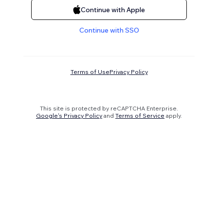
Continue with Apple
Continue with SSO
Terms of Use
Privacy Policy
This site is protected by reCAPTCHA Enterprise.
Google's Privacy Policy
and
Terms of Service
apply.