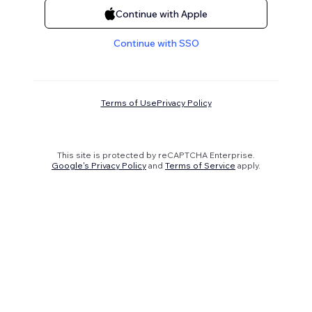
Continue with Apple
Continue with SSO
Terms of Use
Privacy Policy
This site is protected by reCAPTCHA Enterprise.
Google's Privacy Policy
and
Terms of Service
apply.