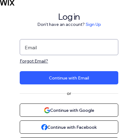
Log in
Don't have an account?
Sign Up
Email
Forgot Email?
Continue with Email
or
Continue with Google
Continue with Facebook