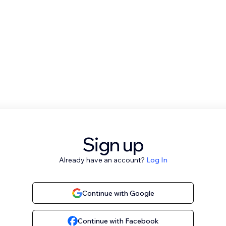
Sign up
Already have an account?
Log In
Continue with Google
Continue with Facebook