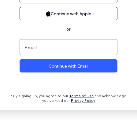
Continue with Apple
or
Email
Continue with Email
* By signing up, you agree to our
Terms of Use
and acknowledge
you’ve read our
Privacy Policy