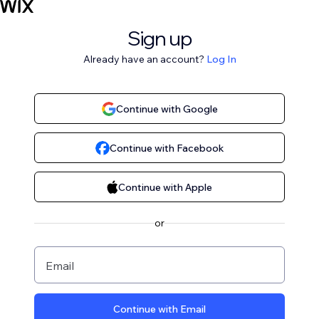
Sign up
Already have an account?
Log In
Continue with Google
Continue with Facebook
Continue with Apple
or
Email
Continue with Email