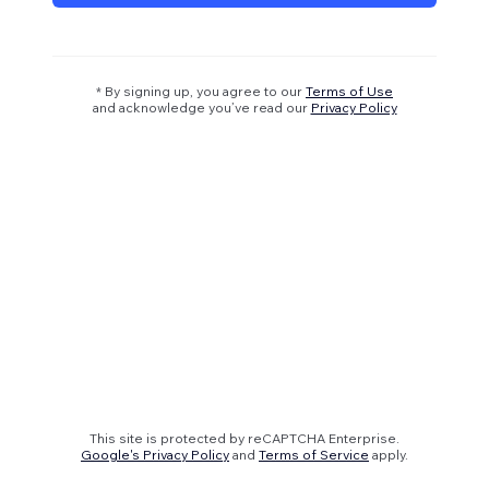
* By signing up, you agree to our
Terms of Use
and acknowledge you’ve read our
Privacy Policy
This site is protected by reCAPTCHA Enterprise.
Google's Privacy Policy
and
Terms of Service
apply.