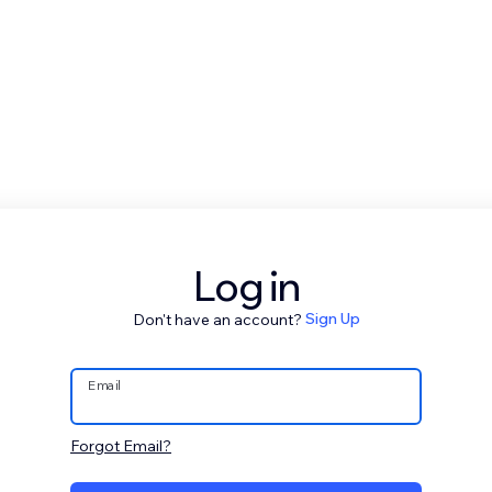
Log in
Don't have an account?
Sign Up
Email
Forgot Email?