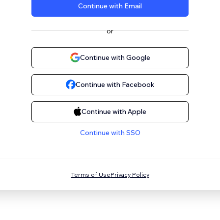
Continue with Email
or
Continue with Google
Continue with Facebook
Continue with Apple
Continue with SSO
Terms of Use
Privacy Policy