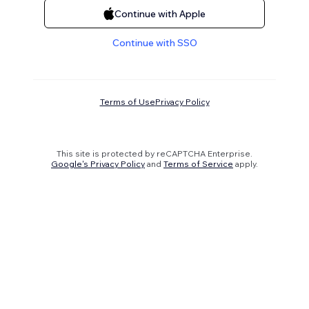
Continue with Apple
Continue with SSO
Terms of Use
Privacy Policy
This site is protected by reCAPTCHA Enterprise.
Google's Privacy Policy
and
Terms of Service
apply.