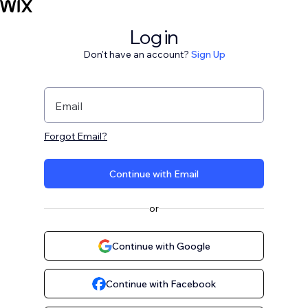
Log in
Don't have an account?
Sign Up
Email
Forgot Email?
Continue with Email
or
Continue with Google
Continue with Facebook