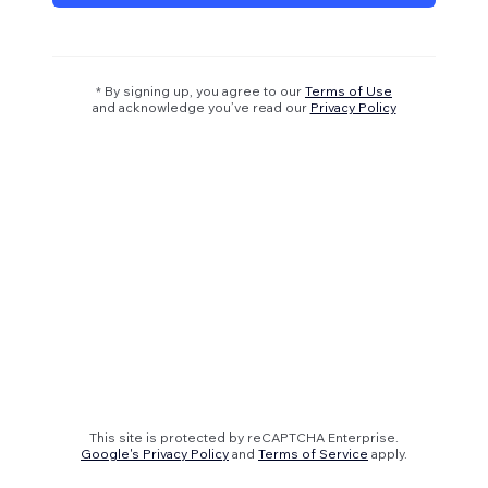
* By signing up, you agree to our
Terms of Use
and acknowledge you’ve read our
Privacy Policy
This site is protected by reCAPTCHA Enterprise.
Google's Privacy Policy
and
Terms of Service
apply.