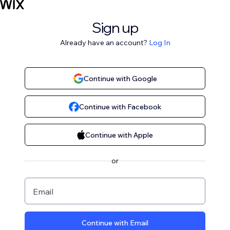
Sign up
Already have an account?
Log In
Continue with Google
Continue with Facebook
Continue with Apple
or
Email
Continue with Email