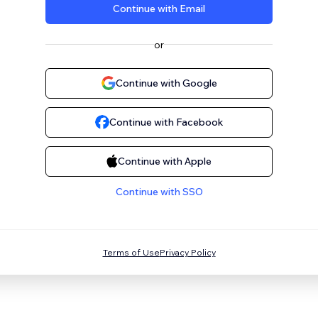
Continue with Email
or
Continue with Google
Continue with Facebook
Continue with Apple
Continue with SSO
Terms of Use
Privacy Policy