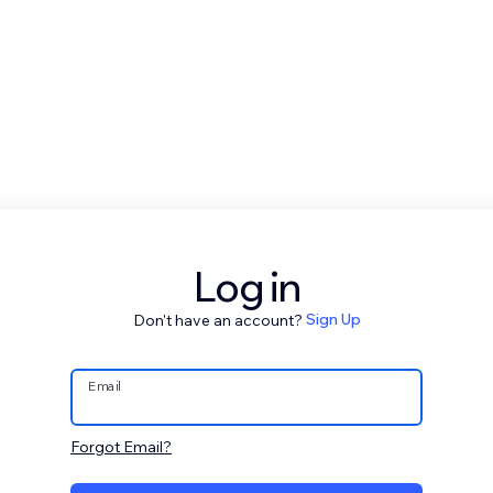
Log in
Don't have an account?
Sign Up
Email
Forgot Email?