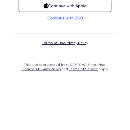
Continue with Apple
Continue with SSO
Terms of Use
Privacy Policy
This site is protected by reCAPTCHA Enterprise.
Google's Privacy Policy
and
Terms of Service
apply.