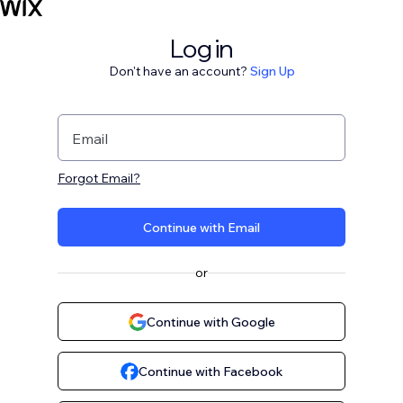
Log in
Don't have an account?
Sign Up
Email
Forgot Email?
Continue with Email
or
Continue with Google
Continue with Facebook