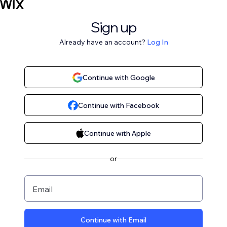
Sign up
Already have an account?
Log In
Continue with Google
Continue with Facebook
Continue with Apple
or
Email
Continue with Email