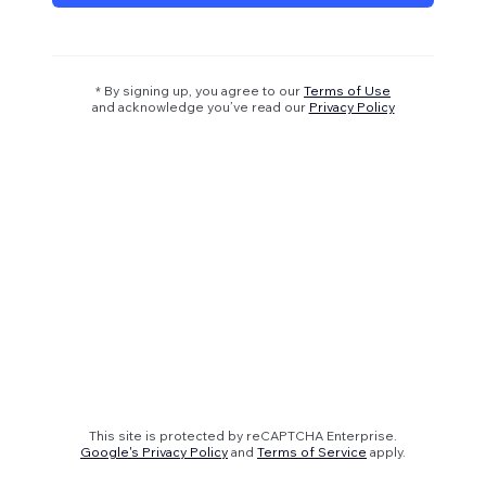
* By signing up, you agree to our
Terms of Use
and acknowledge you’ve read our
Privacy Policy
This site is protected by reCAPTCHA Enterprise.
Google's Privacy Policy
and
Terms of Service
apply.