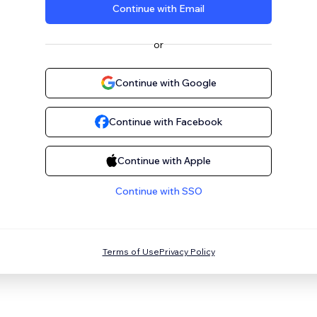
Continue with Email
or
Continue with Google
Continue with Facebook
Continue with Apple
Continue with SSO
Terms of Use
Privacy Policy