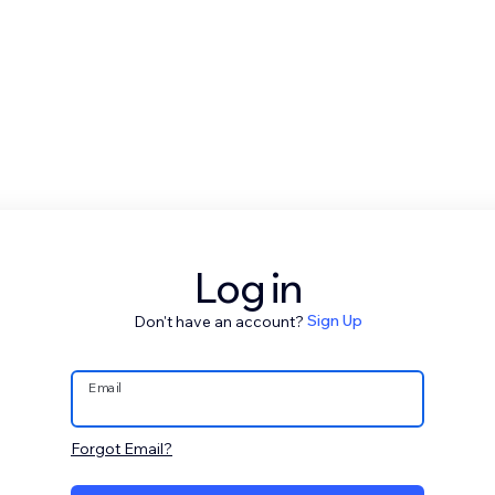
Log in
Don't have an account?
Sign Up
Email
Forgot Email?