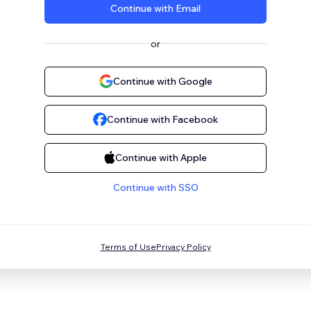
Continue with Email
or
Continue with Google
Continue with Facebook
Continue with Apple
Continue with SSO
Terms of Use
Privacy Policy