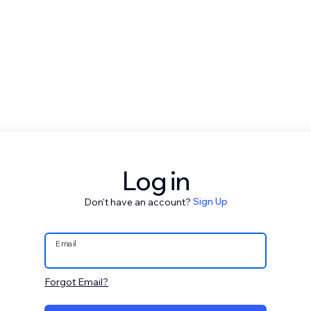
Log in
Don't have an account?
Sign Up
Email
Forgot Email?