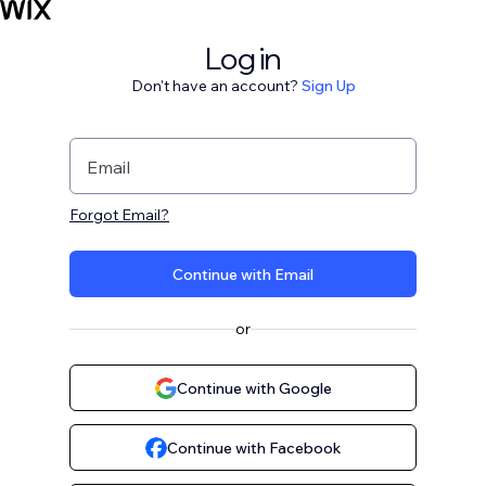
Log in
Don't have an account?
Sign Up
Email
Forgot Email?
Continue with Email
or
Continue with Google
Continue with Facebook