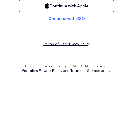
Continue with Apple
Continue with SSO
Terms of Use
Privacy Policy
This site is protected by reCAPTCHA Enterprise.
Google's Privacy Policy
and
Terms of Service
apply.