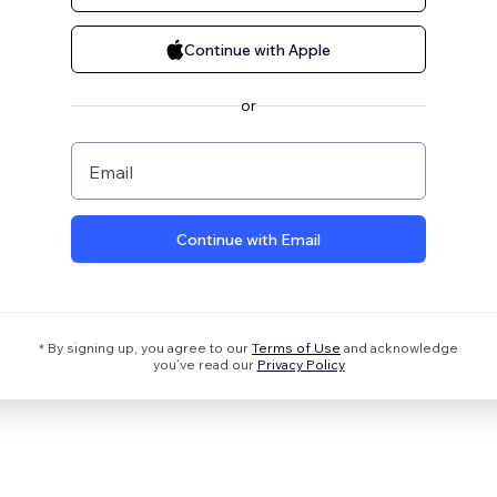
Continue with Apple
or
Email
Continue with Email
* By signing up, you agree to our
Terms of Use
and acknowledge
you’ve read our
Privacy Policy