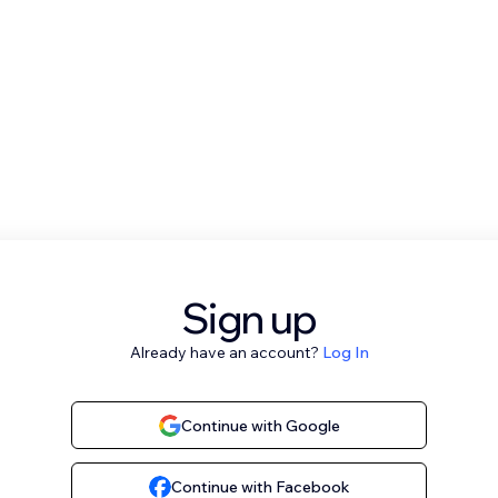
Sign up
Already have an account?
Log In
Continue with Google
Continue with Facebook