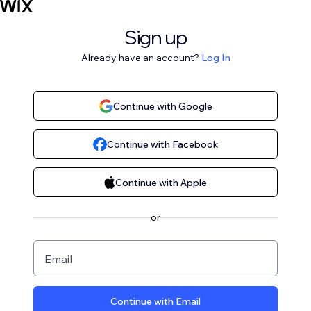
Sign up
Already have an account?
Log In
Continue with Google
Continue with Facebook
Continue with Apple
or
Email
Continue with Email