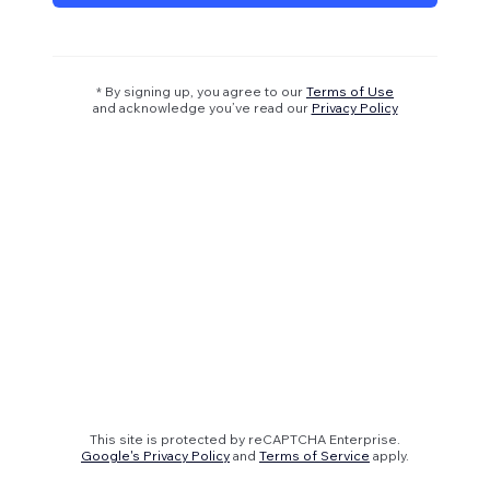
* By signing up, you agree to our
Terms of Use
and acknowledge you’ve read our
Privacy Policy
This site is protected by reCAPTCHA Enterprise.
Google's Privacy Policy
and
Terms of Service
apply.