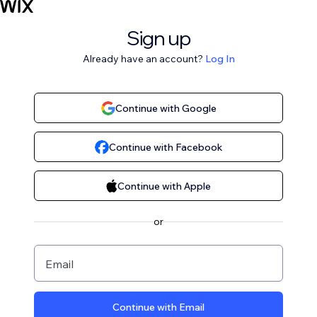
Sign up
Already have an account?
Log In
Continue with Google
Continue with Facebook
Continue with Apple
or
Email
Continue with Email