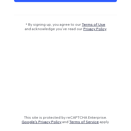
* By signing up, you agree to our
Terms of Use
and acknowledge you’ve read our
Privacy Policy
This site is protected by reCAPTCHA Enterprise.
Google's Privacy Policy
and
Terms of Service
apply.