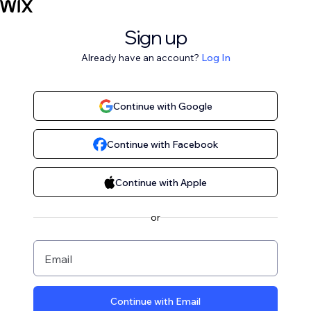
Sign up
Already have an account?
Log In
Continue with Google
Continue with Facebook
Continue with Apple
or
Email
Continue with Email