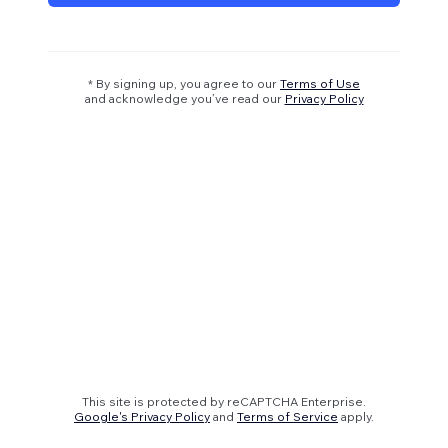
* By signing up, you agree to our
Terms of Use
and acknowledge you’ve read our
Privacy Policy
This site is protected by reCAPTCHA Enterprise.
Google's Privacy Policy
and
Terms of Service
apply.