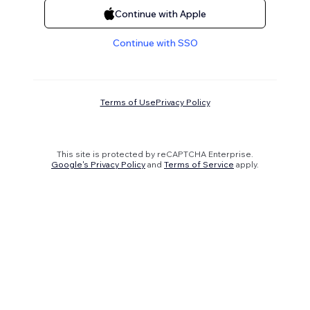
Continue with Apple
Continue with SSO
Terms of Use
Privacy Policy
This site is protected by reCAPTCHA Enterprise.
Google's Privacy Policy
and
Terms of Service
apply.