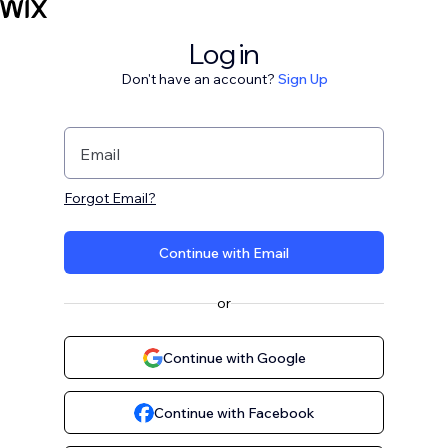
Log in
Don't have an account?
Sign Up
Email
Forgot Email?
Continue with Email
or
Continue with Google
Continue with Facebook