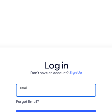
Log in
Don't have an account?
Sign Up
Email
Forgot Email?