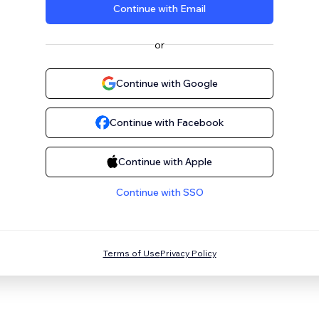
Continue with Email
or
Continue with Google
Continue with Facebook
Continue with Apple
Continue with SSO
Terms of Use
Privacy Policy