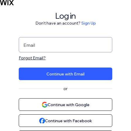
Log in
Don't have an account?
Sign Up
Email
Forgot Email?
Continue with Email
or
Continue with Google
Continue with Facebook