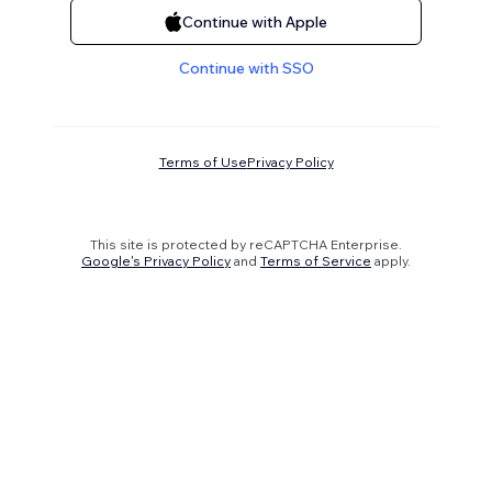
Continue with Apple
Continue with SSO
Terms of Use
Privacy Policy
This site is protected by reCAPTCHA Enterprise.
Google's Privacy Policy
and
Terms of Service
apply.