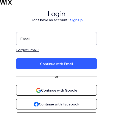
Log in
Don't have an account?
Sign Up
Email
Forgot Email?
Continue with Email
or
Continue with Google
Continue with Facebook