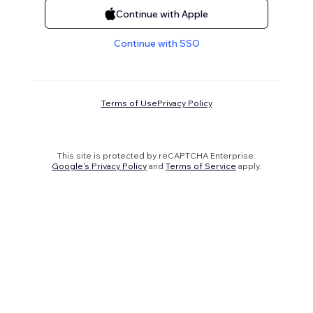
Continue with Apple
Continue with SSO
Terms of Use
Privacy Policy
This site is protected by reCAPTCHA Enterprise.
Google's Privacy Policy
and
Terms of Service
apply.