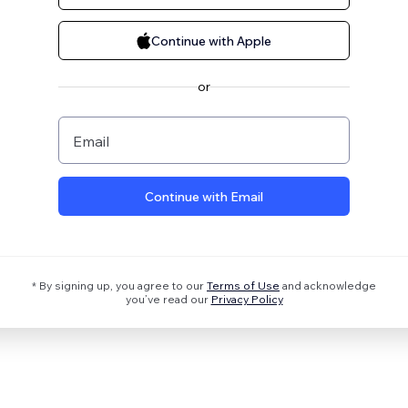
Continue with Apple
or
Email
Continue with Email
* By signing up, you agree to our
Terms of Use
and acknowledge
you’ve read our
Privacy Policy