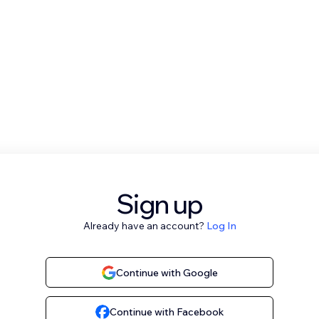
Sign up
Already have an account?
Log In
Continue with Google
Continue with Facebook