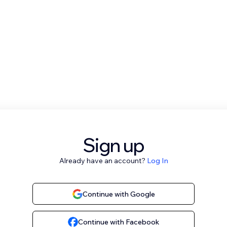
Sign up
Already have an account?
Log In
Continue with Google
Continue with Facebook