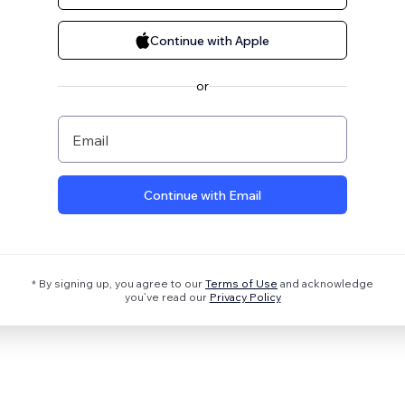
Continue with Apple
or
Email
Continue with Email
* By signing up, you agree to our
Terms of Use
and acknowledge
you’ve read our
Privacy Policy