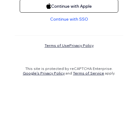
Continue with Apple
Continue with SSO
Terms of Use
Privacy Policy
This site is protected by reCAPTCHA Enterprise.
Google's Privacy Policy
and
Terms of Service
apply.