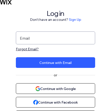
Log in
Don't have an account?
Sign Up
Email
Forgot Email?
Continue with Email
or
Continue with Google
Continue with Facebook