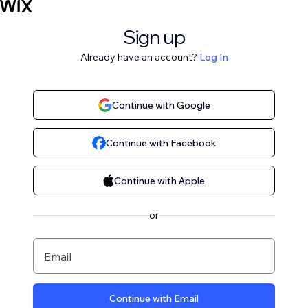
Sign up
Already have an account?
Log In
Continue with Google
Continue with Facebook
Continue with Apple
or
Email
Continue with Email