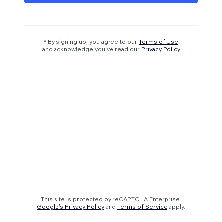
* By signing up, you agree to our
Terms of Use
and acknowledge you’ve read our
Privacy Policy
This site is protected by reCAPTCHA Enterprise.
Google's Privacy Policy
and
Terms of Service
apply.