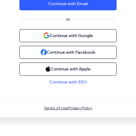
Continue with Email
or
Continue with Google
Continue with Facebook
Continue with Apple
Continue with SSO
Terms of Use
Privacy Policy