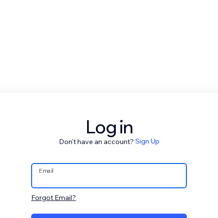
Log in
Don't have an account?
Sign Up
Email
Forgot Email?