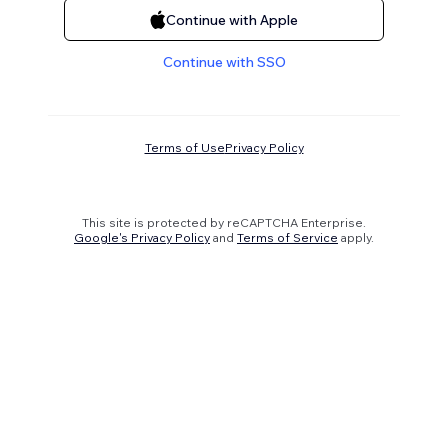
Continue with Apple
Continue with SSO
Terms of Use
Privacy Policy
This site is protected by reCAPTCHA Enterprise.
Google's Privacy Policy
and
Terms of Service
apply.