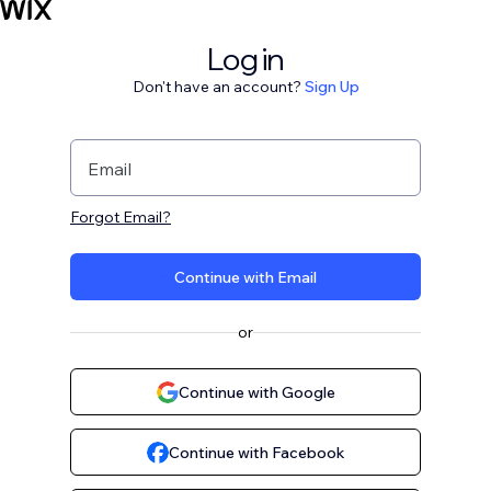
Log in
Don't have an account?
Sign Up
Email
Forgot Email?
Continue with Email
or
Continue with Google
Continue with Facebook