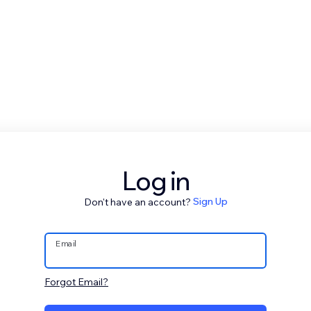
Log in
Don't have an account?
Sign Up
Email
Forgot Email?