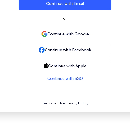
Continue with Email
or
Continue with Google
Continue with Facebook
Continue with Apple
Continue with SSO
Terms of Use
Privacy Policy