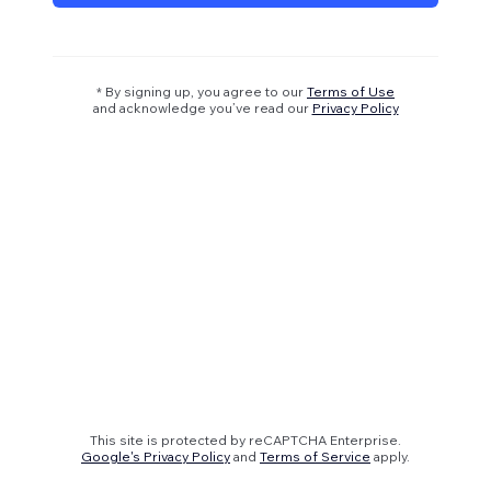
* By signing up, you agree to our
Terms of Use
and acknowledge you’ve read our
Privacy Policy
This site is protected by reCAPTCHA Enterprise.
Google's Privacy Policy
and
Terms of Service
apply.