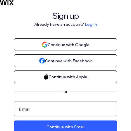
Sign up
Already have an account?
Log In
Continue with Google
Continue with Facebook
Continue with Apple
or
Email
Continue with Email