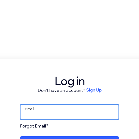
Log in
Don't have an account?
Sign Up
Email
Forgot Email?