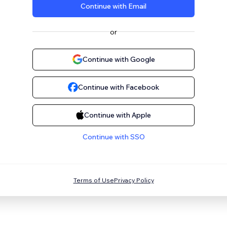
Continue with Email
or
Continue with Google
Continue with Facebook
Continue with Apple
Continue with SSO
Terms of Use
Privacy Policy