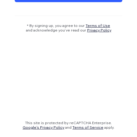
* By signing up, you agree to our
Terms of Use
and acknowledge you’ve read our
Privacy Policy
This site is protected by reCAPTCHA Enterprise.
Google's Privacy Policy
and
Terms of Service
apply.