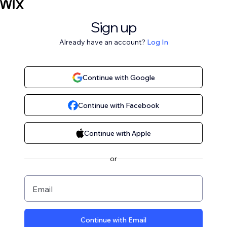
Sign up
Already have an account?
Log In
Continue with Google
Continue with Facebook
Continue with Apple
or
Email
Continue with Email