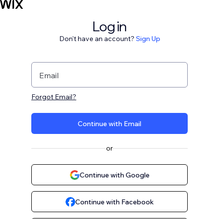
Log in
Don't have an account?
Sign Up
Email
Forgot Email?
Continue with Email
or
Continue with Google
Continue with Facebook