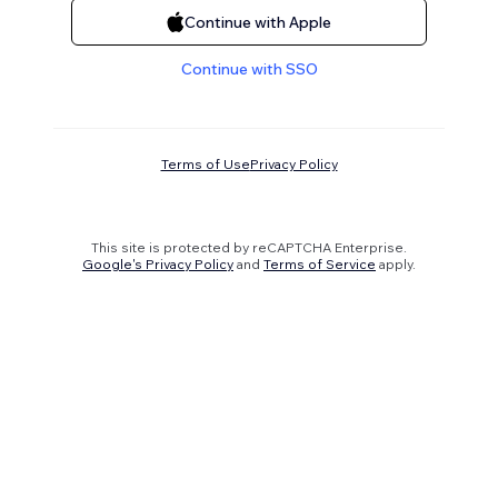
Continue with Apple
Continue with SSO
Terms of Use
Privacy Policy
This site is protected by reCAPTCHA Enterprise.
Google's Privacy Policy
and
Terms of Service
apply.