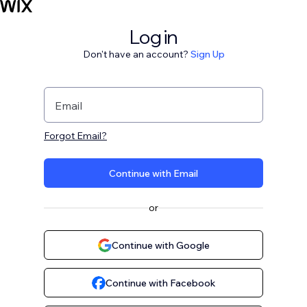
Log in
Don't have an account?
Sign Up
Email
Forgot Email?
Continue with Email
or
Continue with Google
Continue with Facebook