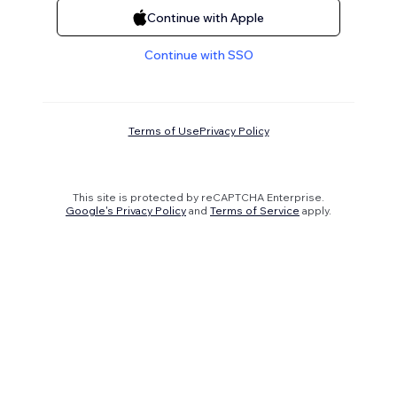
Continue with Apple
Continue with SSO
Terms of Use
Privacy Policy
This site is protected by reCAPTCHA Enterprise.
Google's Privacy Policy
and
Terms of Service
apply.