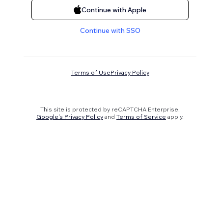
Continue with Apple
Continue with SSO
Terms of Use
Privacy Policy
This site is protected by reCAPTCHA Enterprise.
Google's Privacy Policy
and
Terms of Service
apply.