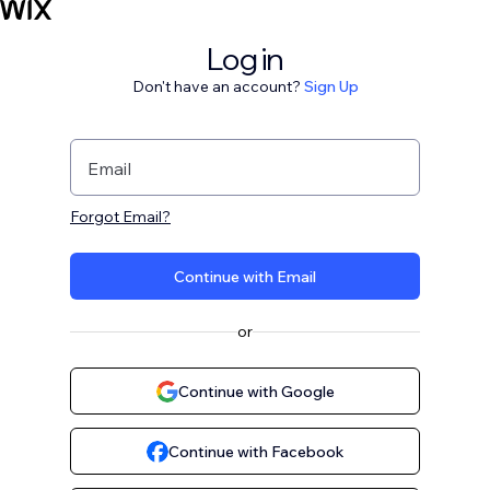
Log in
Don't have an account?
Sign Up
Email
Forgot Email?
Continue with Email
or
Continue with Google
Continue with Facebook