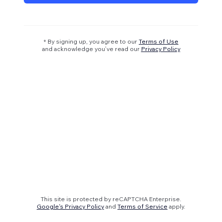
* By signing up, you agree to our
Terms of Use
and acknowledge you’ve read our
Privacy Policy
This site is protected by reCAPTCHA Enterprise.
Google's Privacy Policy
and
Terms of Service
apply.