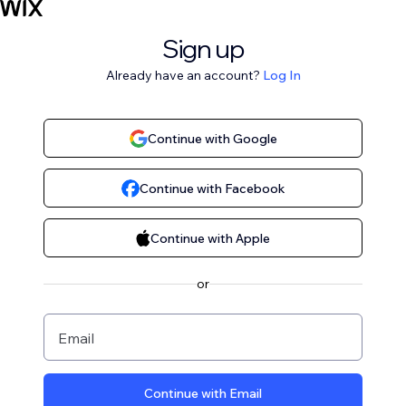
Sign up
Already have an account?
Log In
Continue with Google
Continue with Facebook
Continue with Apple
or
Email
Continue with Email