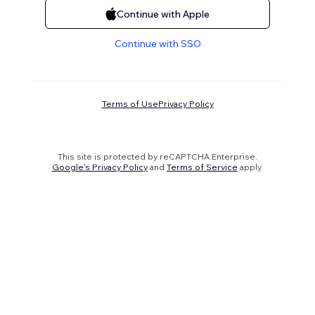
Continue with Apple
Continue with SSO
Terms of Use
Privacy Policy
This site is protected by reCAPTCHA Enterprise.
Google's Privacy Policy
and
Terms of Service
apply.