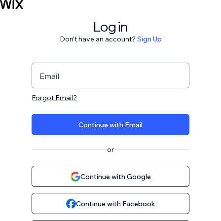
Log in
Don't have an account?
Sign Up
Email
Forgot Email?
Continue with Email
or
Continue with Google
Continue with Facebook