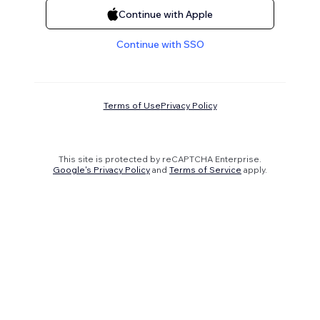
Continue with Apple
Continue with SSO
Terms of Use
Privacy Policy
This site is protected by reCAPTCHA Enterprise.
Google's Privacy Policy
and
Terms of Service
apply.