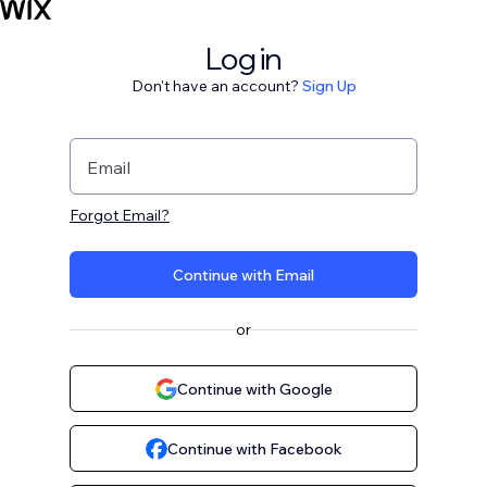
Log in
Don't have an account?
Sign Up
Email
Forgot Email?
Continue with Email
or
Continue with Google
Continue with Facebook