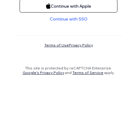
Continue with Apple
Continue with SSO
Terms of Use
Privacy Policy
This site is protected by reCAPTCHA Enterprise.
Google's Privacy Policy
and
Terms of Service
apply.