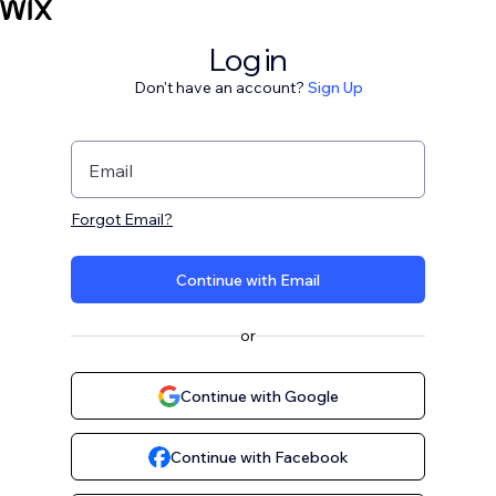
Log in
Don't have an account?
Sign Up
Email
Forgot Email?
Continue with Email
or
Continue with Google
Continue with Facebook