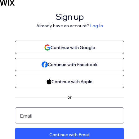
Sign up
Already have an account?
Log In
Continue with Google
Continue with Facebook
Continue with Apple
or
Email
Continue with Email