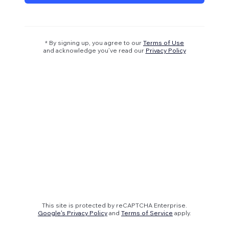
* By signing up, you agree to our
Terms of Use
and acknowledge you’ve read our
Privacy Policy
This site is protected by reCAPTCHA Enterprise.
Google's Privacy Policy
and
Terms of Service
apply.