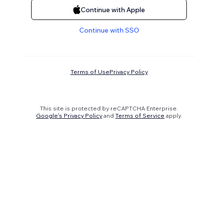
Continue with Apple
Continue with SSO
Terms of Use
Privacy Policy
This site is protected by reCAPTCHA Enterprise.
Google's Privacy Policy
and
Terms of Service
apply.