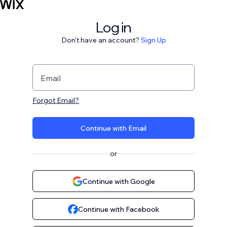
Log in
Don't have an account?
Sign Up
Email
Forgot Email?
Continue with Email
or
Continue with Google
Continue with Facebook