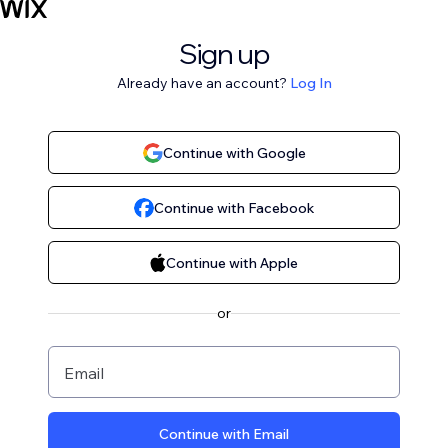
Sign up
Already have an account?
Log In
Continue with Google
Continue with Facebook
Continue with Apple
or
Email
Continue with Email