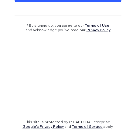
* By signing up, you agree to our
Terms of Use
and acknowledge you’ve read our
Privacy Policy
This site is protected by reCAPTCHA Enterprise.
Google's Privacy Policy
and
Terms of Service
apply.