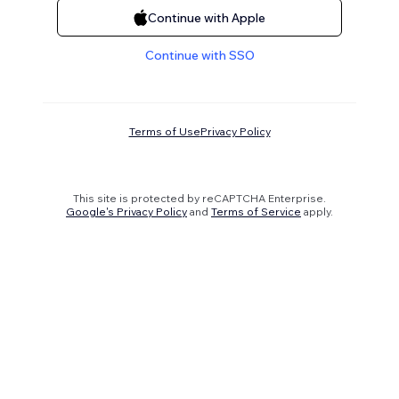
Continue with Apple
Continue with SSO
Terms of Use
Privacy Policy
This site is protected by reCAPTCHA Enterprise.
Google's Privacy Policy
and
Terms of Service
apply.