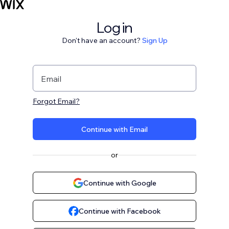
Log in
Don't have an account?
Sign Up
Email
Forgot Email?
Continue with Email
or
Continue with Google
Continue with Facebook