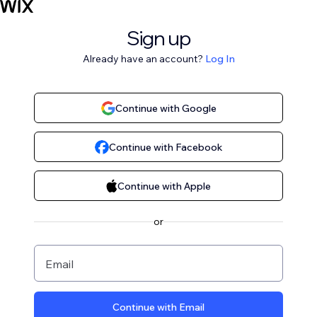
Sign up
Already have an account?
Log In
Continue with Google
Continue with Facebook
Continue with Apple
or
Email
Continue with Email