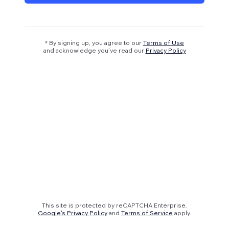
* By signing up, you agree to our
Terms of Use
and acknowledge you’ve read our
Privacy Policy
This site is protected by reCAPTCHA Enterprise.
Google's Privacy Policy
and
Terms of Service
apply.