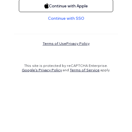
Continue with Apple
Continue with SSO
Terms of Use
Privacy Policy
This site is protected by reCAPTCHA Enterprise.
Google's Privacy Policy
and
Terms of Service
apply.