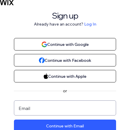
Sign up
Already have an account?
Log In
Continue with Google
Continue with Facebook
Continue with Apple
or
Email
Continue with Email