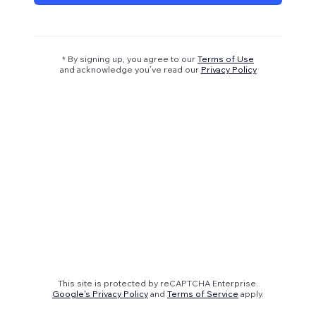
* By signing up, you agree to our
Terms of Use
and acknowledge you’ve read our
Privacy Policy
This site is protected by reCAPTCHA Enterprise.
Google's Privacy Policy
and
Terms of Service
apply.