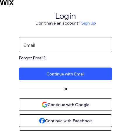
Log in
Don't have an account?
Sign Up
Email
Forgot Email?
Continue with Email
or
Continue with Google
Continue with Facebook