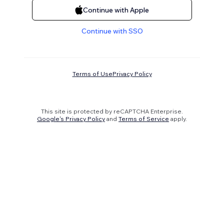
Continue with Apple
Continue with SSO
Terms of Use
Privacy Policy
This site is protected by reCAPTCHA Enterprise.
Google's Privacy Policy
and
Terms of Service
apply.