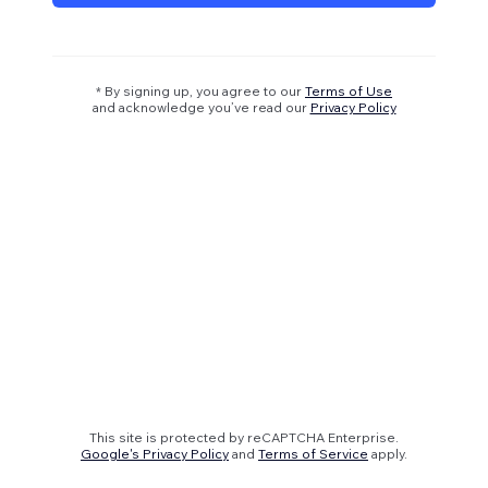
* By signing up, you agree to our
Terms of Use
and acknowledge you’ve read our
Privacy Policy
This site is protected by reCAPTCHA Enterprise.
Google's Privacy Policy
and
Terms of Service
apply.