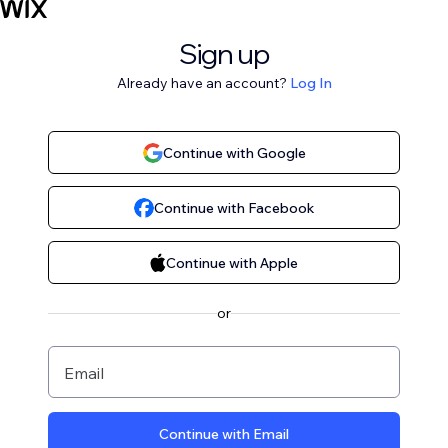
Sign up
Already have an account?
Log In
Continue with Google
Continue with Facebook
Continue with Apple
or
Email
Continue with Email