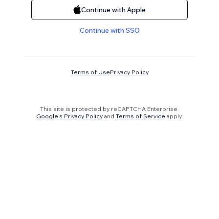
Continue with Apple
Continue with SSO
Terms of Use
Privacy Policy
This site is protected by reCAPTCHA Enterprise.
Google's Privacy Policy
and
Terms of Service
apply.