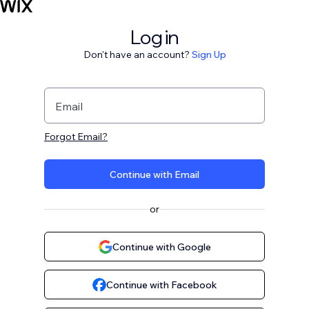
Log in
Don't have an account?
Sign Up
Email
Forgot Email?
Continue with Email
or
Continue with Google
Continue with Facebook