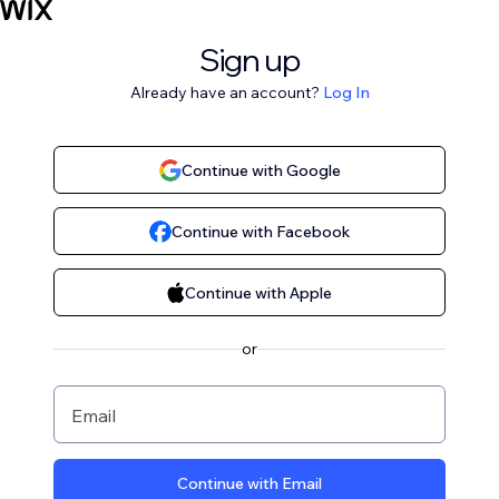
Sign up
Already have an account?
Log In
Continue with Google
Continue with Facebook
Continue with Apple
or
Email
Continue with Email