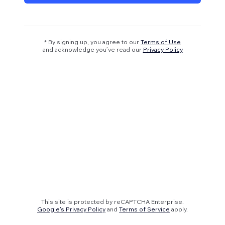
* By signing up, you agree to our
Terms of Use
and acknowledge you’ve read our
Privacy Policy
This site is protected by reCAPTCHA Enterprise.
Google's Privacy Policy
and
Terms of Service
apply.