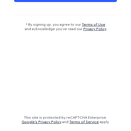
* By signing up, you agree to our
Terms of Use
and acknowledge you’ve read our
Privacy Policy
This site is protected by reCAPTCHA Enterprise.
Google's Privacy Policy
and
Terms of Service
apply.