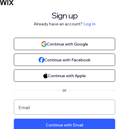
Sign up
Already have an account?
Log In
Continue with Google
Continue with Facebook
Continue with Apple
or
Email
Continue with Email